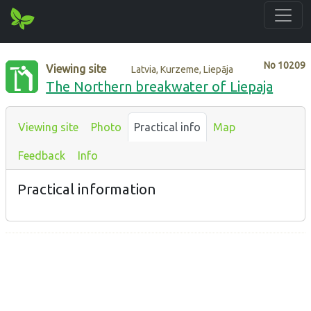
No
10209
Viewing site
Latvia, Kurzeme, Liepāja
The Northern breakwater of Liepaja
Viewing site
Photo
Practical info
Map
Feedback
Info
Practical information