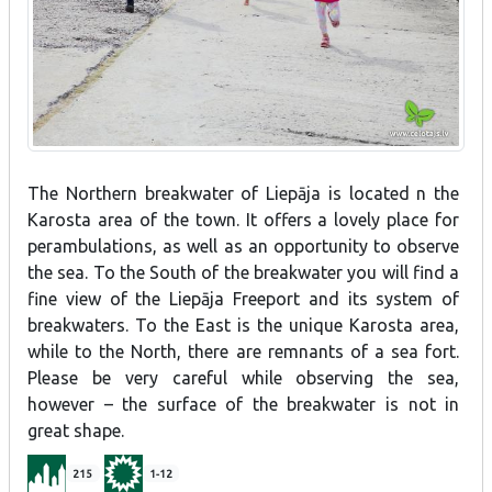
The Northern breakwater of Liepāja is located n the
Karosta area of the town. It offers a lovely place for
perambulations, as well as an opportunity to observe
the sea. To the South of the breakwater you will find a
fine view of the Liepāja Freeport and its system of
breakwaters. To the East is the unique Karosta area,
while to the North, there are remnants of a sea fort.
Please be very careful while observing the sea,
however – the surface of the breakwater is not in
great shape.
215
1-12