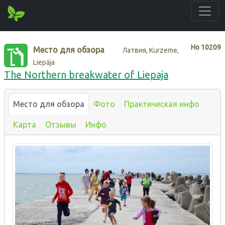
Нo
10209
Место для обзора
Латвия, Kurzeme,
Liepāja
The Northern breakwater of Liepaja
Место для обзора
Фото
Практическая инфо
Карта
Отзывы
Инфо