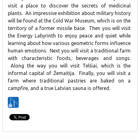
visit a place to discover the secrets of medicinal
plants. An impressive exhibition about military history
will be found at the Cold War Museum, which is on the
territory of a former missile base. Then you will visit
the Energy Labyrinth to enjoy peace and quiet while
learning about how various geometric forms influence
human emotions. Next you will visit a traditional farm
with characteristic foods, beverages and songs.
Along the way you will visit Telšiai, which is the
informal capital of Žemaitija. Finally, you will visit a
farm where traditional pastries are baked on a
campfire, and a true Latvian sauna is offered.