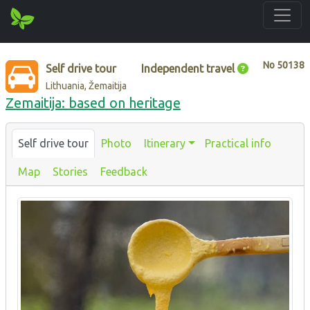
No
50138
Self drive tour
Independent travel
Lithuania, Žemaitija
Zemaitija: based on heritage
Self drive tour
Photo
Itinerary
Practical info
Map
Stories
Feedback