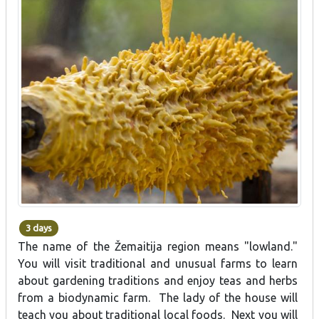
3 days
The name of the Žemaitija region means "lowland."
You will visit traditional and unusual farms to learn
about gardening traditions and enjoy teas and herbs
from a biodynamic farm. The lady of the house will
teach you about traditional local foods. Next you will