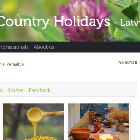
Professionals
About us
No
50138
nia, Žemaitija
p
Stories
Feedback