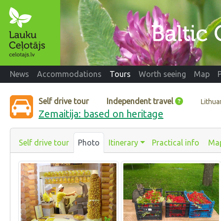
News
Accommodations
Tours
Worth seeing
Map
Self drive tour
Independent travel
Lithua
Zemaitija: based on heritage
Self drive tour
Photo
Itinerary
Practical info
Ma