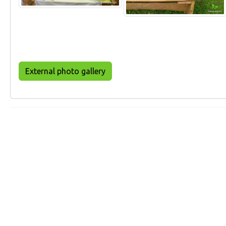
External photo gallery