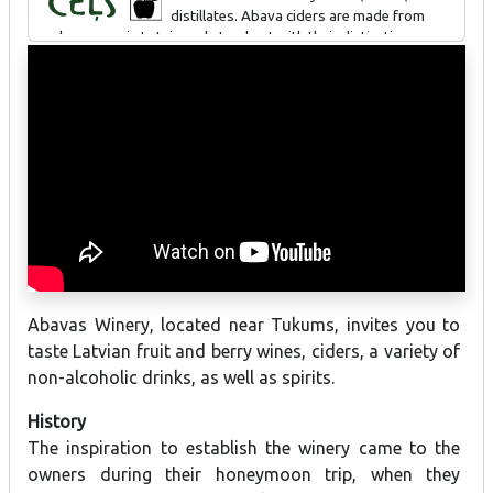
distillates. Abava ciders are made from
apples grown in Latvia and stand out with their distinctive
northern flavour – a classic Old World heritage, enriched with
northern herbs, berries, fruit characteristics, and bold creative
blends. Abava ciders have been awarded at international
exhibitions and competitions.
Abavas Winery, located near Tukums, invites you to
taste Latvian fruit and berry wines, ciders, a variety of
non-alcoholic drinks, as well as spirits.
History
The inspiration to establish the winery came to the
owners during their honeymoon trip, when they