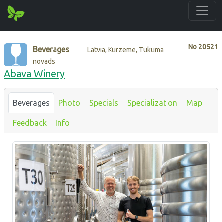
No
20521
Beverages
Latvia, Kurzeme, Tukuma
novads
Abava Winery
Beverages
Photo
Specials
Specialization
Map
Feedback
Info