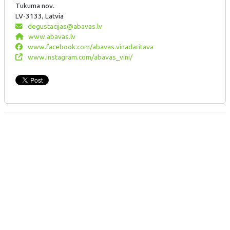
Tukuma nov.
LV-3133, Latvia
degustacijas@abavas.lv
www.abavas.lv
www.facebook.com/abavas.vinadaritava
www.instagram.com/abavas_vini/