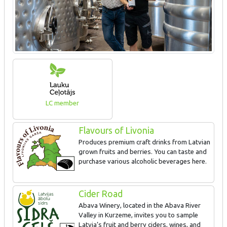
LC member
Flavours of Livonia
Produces premium craft drinks from Latvian
grown fruits and berries. You can taste and
purchase various alcoholic beverages here.
Cider Road
Abava Winery, located in the Abava River
Valley in Kurzeme, invites you to sample
Latvia’s fruit and berry ciders, wines, and