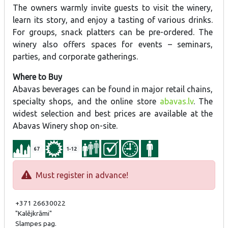
The owners warmly invite guests to visit the winery,
learn its story, and enjoy a tasting of various drinks.
For groups, snack platters can be pre-ordered. The
winery also offers spaces for events – seminars,
parties, and corporate gatherings.
Where to Buy
Abavas beverages can be found in major retail chains,
specialty shops, and the online store
abavas.lv
. The
widest selection and best prices are available at the
Abavas Winery shop on-site.
67
1-12
Must register in advance!
+371 26630022
"Kalējkrāmi"
Slampes pag.