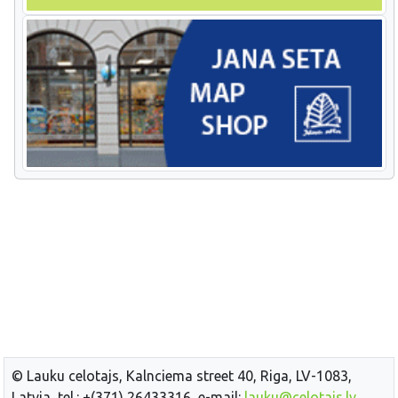
© Lauku celotajs, Kalnciema street 40, Riga, LV-1083,
Latvia, tel.: +(371) 26433316, e-mail:
lauku@celotajs.lv