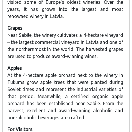
visited some of Europe’s oldest wineries. Over the
years, it has grown into the largest and most
renowned winery in Latvia.
Grapes
Near Sabile, the winery cultivates a 4-hectare vineyard
– the largest commercial vineyard in Latvia and one of
the northernmost in the world. The harvested grapes
are used to produce award-winning wines.
Apples
At the 4-hectare apple orchard next to the winery in
Tukums grow apple trees that were planted during
Soviet times and represent the industrial varieties of
that period. Meanwhile, a certified organic apple
orchard has been established near Sabile. From the
harvest, excellent and award-winning alcoholic and
non-alcoholic beverages are crafted.
For Visitors