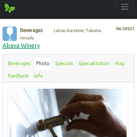
No
20521
Beverages
Latvia, Kurzeme, Tukuma
novads
Abava Winery
Beverages
Photo
Specials
Specialization
Map
Feedback
Info