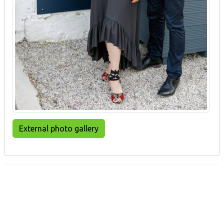
External photo gallery