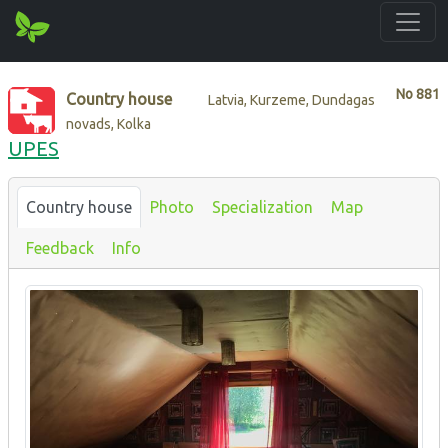
No
881
Country house
Latvia, Kurzeme, Dundagas
novads, Kolka
UPES
Country house
Photo
Specialization
Map
Feedback
Info