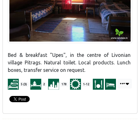
Bed & breakfast "Upes", in the centre of Livonian
village Pitrags. Natural toilet. Local products. Lunch
boxes, transfer service on request.
5 (3)
2
178
1-12