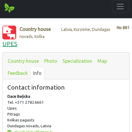
No
881
Country house
Latvia, Kurzeme, Dundagas
novads, Kolka
UPES
Country house
Photo
Specialization
Map
Feedback
Info
Contact information
Dace Beļicka
Tel. +371 27824661
Upes
Pitrags
Kolkas pagasts
Dundagas novads, Latvia
dacebelicka@inbox.lv