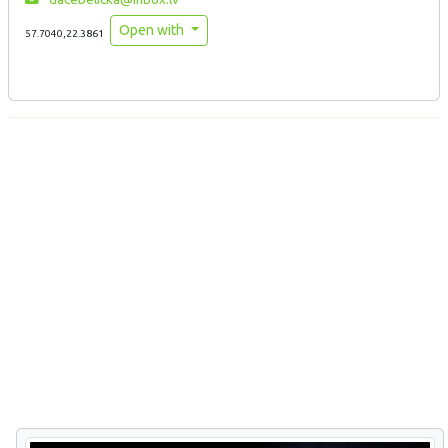
Open with
57.7040,22.3861