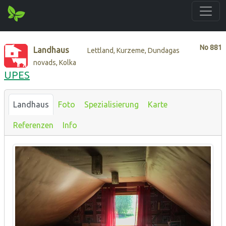
No
881
Landhaus
Lettland, Kurzeme, Dundagas
novads, Kolka
UPES
Landhaus
Foto
Spezialisierung
Karte
Referenzen
Info