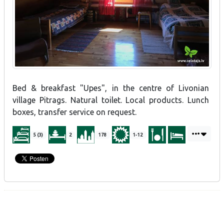
Bed & breakfast "Upes", in the centre of Livonian
village Pitrags. Natural toilet. Local products. Lunch
boxes, transfer service on request.
5 (3)
2
178
1-12