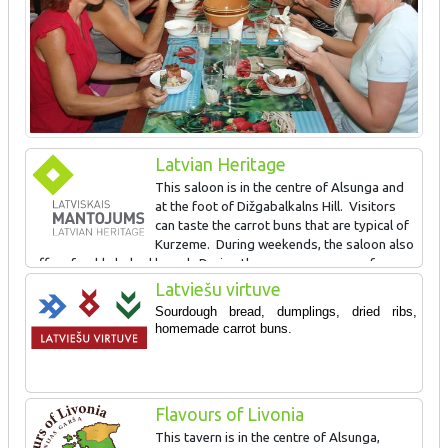
Latvian Heritage
This saloon is in the centre of Alsunga and
at the foot of Dižgabalkalns Hill. Visitors
can taste the carrot buns that are typical of
Kurzeme. During weekends, the saloon also
offers freshly baked bread. During the summer, groups of
tourists that apply in advance can take part in cooking locally
Latviešu virtuve
popular foods on an outdoor fireplace. Dižgabalkalns Hill (8 m) is
Sourdough bread, dumplings, dried ribs,
a former Courlandian castle hill, and its surface (54x22 m) offers
h
omemade carrot buns.
a good view of the centre of Alsunga.
SIGN AWARDED FOR: Maintaining and popularising local foods
Flavours of Livonia
and traditions
This tavern is in the centre of Alsunga,