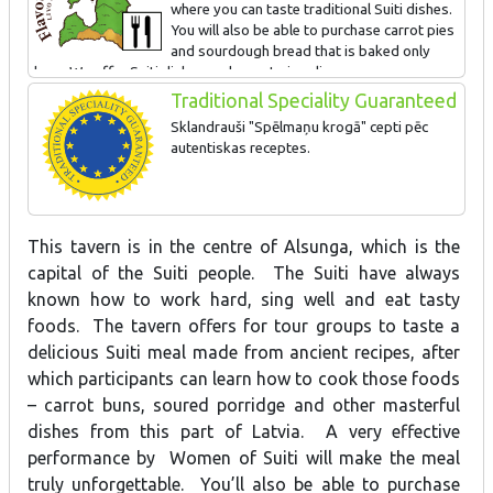
where you can taste traditional Suiti dishes.
You will also be able to purchase carrot pies
and sourdough bread that is baked only
here. We offer Suiti dishes and carrot pie culinary
classes.
Traditional Speciality Guaranteed
Sklandrauši "Spēlmaņu krogā" cepti pēc
autentiskas receptes.
This tavern is in the centre of Alsunga, which is the
capital of the Suiti people. The Suiti have always
known how to work hard, sing well and eat tasty
foods. The tavern offers for tour groups to taste a
delicious Suiti meal made from ancient recipes, after
which participants can learn how to cook those foods
– carrot buns, soured porridge and other masterful
dishes from this part of Latvia. A very effective
performance by Women of Suiti will make the meal
truly unforgettable. You’ll also be able to purchase