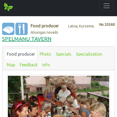
No
20360
Food producer
Latvia, Kurzeme,
Alsungas novads
SPELMANU TAVERN
Food producer
Photo
Specials
Specialization
Map
Feedback
Info