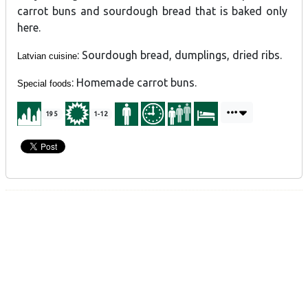
carrot buns and sourdough bread that is baked only
here.
: Sourdough bread, dumplings, dried ribs.
Latvian cuisine
: Homemade carrot buns.
Special foods
195
1-12