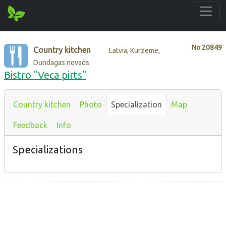
No
20849
Country kitchen
Latvia, Kurzeme,
Dundagas novads
Bistro "Veca pirts"
Country kitchen
Photo
Specialization
Map
Feedback
Info
Specializations