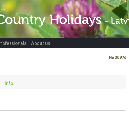
Professionals
About us
No
20976
Info