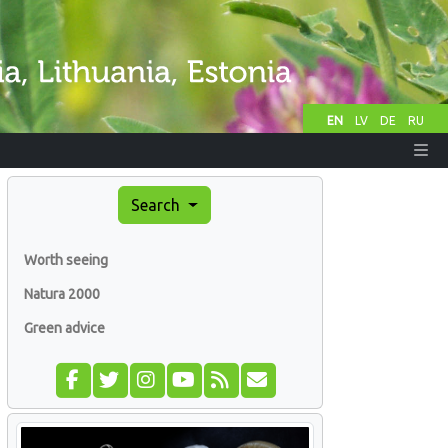
EN
LV
DE
RU
Search
Worth seeing
Natura 2000
Green advice