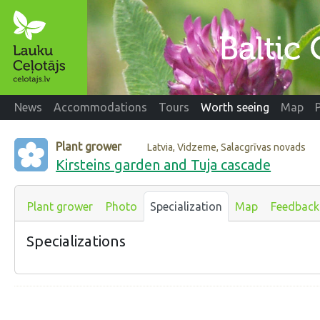
News
Accommodations
Tours
Worth seeing
Map
Plant grower
Latvia, Vidzeme, Salacgrīvas novads
Kirsteins garden and Tuja cascade
Plant grower
Photo
Specialization
Map
Feedback
Specializations