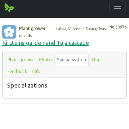
No
20976
Plant grower
Latvia, Vidzeme, Salacgrīvas
novads
Kirsteins garden and Tuja cascade
Plant grower
Photo
Specialization
Map
Feedback
Info
Specializations