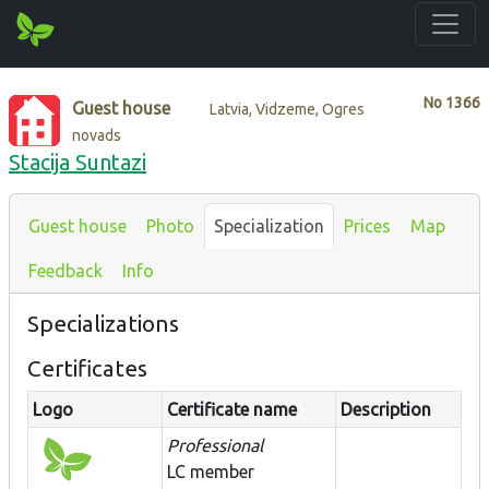
No
1366
Guest house
Latvia, Vidzeme, Ogres
novads
Stacija Suntazi
Guest house
Photo
Specialization
Prices
Map
Feedback
Info
Specializations
Certificates
Logo
Certificate name
Description
Professional
LC member