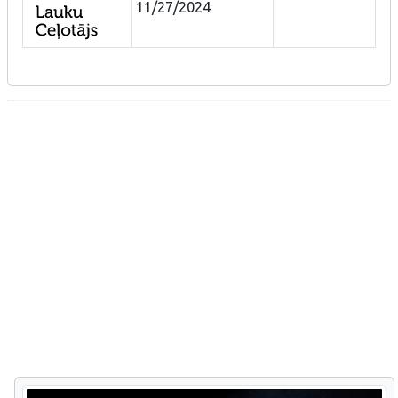
11/27/2024