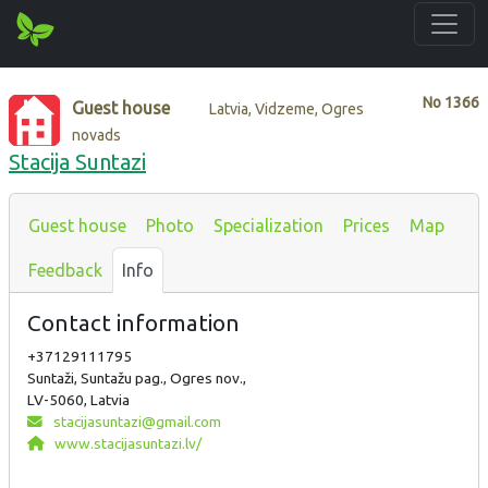
No
1366
Guest house
Latvia, Vidzeme, Ogres
novads
Stacija Suntazi
Guest house
Photo
Specialization
Prices
Map
Feedback
Info
Contact information
+37129111795
Suntaži, Suntažu pag., Ogres nov.,
LV-5060, Latvia
stacijasuntazi@gmail.com
www.stacijasuntazi.lv/