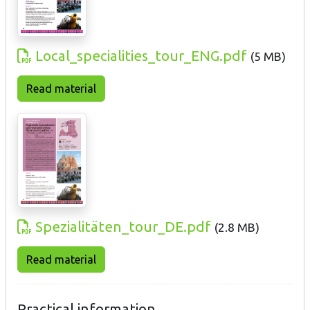
Local_specialities_tour_ENG.pdf
(
5 MB
)
Read material
Spezialitäten_tour_DE.pdf
(
2.8 MB
)
Read material
Practical information