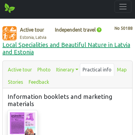
No
50188
Active tour
Independent travel
Estonia, Latvia
Local Specialities and Beautiful Nature in Latvia
and Estonia
Active tour
Photo
Itinerary
Practical info
Map
Stories
Feedback
Information booklets and marketing
materials