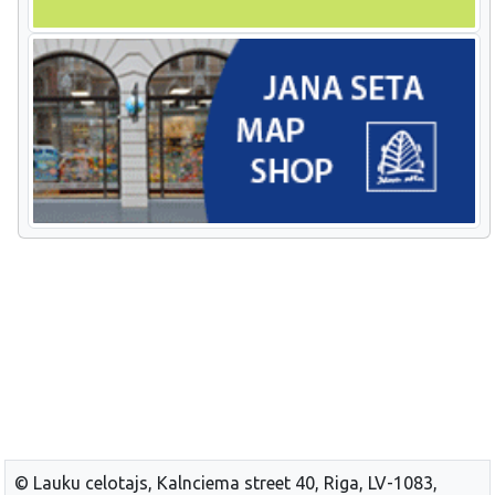
© Lauku celotajs, Kalnciema street 40, Riga, LV-1083,