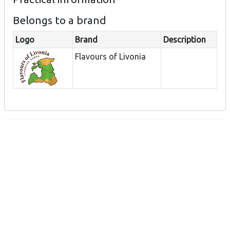
Belongs to a brand
Logo
Brand
Description
Flavours of Livonia