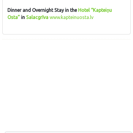
Dinner and Overnight Stay in the
Hotel “Kapteiņu
Osta”
in
Salacgrīva
www.kapteinuosta.lv