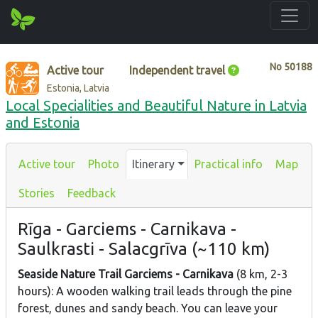
No
50188
Active tour
Independent travel
Estonia, Latvia
Local Specialities and Beautiful Nature in Latvia
and Estonia
Active tour
Photo
Itinerary
Practical info
Map
Stories
Feedback
Rīga - Garciems - Carnikava -
Saulkrasti - Salacgrīva (~110 km)
Seaside Nature Trail
Garciems - Carnikava
(8 km, 2-3
hours): A wooden walking trail leads through the pine
forest, dunes and sandy beach. You can leave your