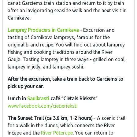
car at Garciems train station and return to it by train
after an invigorating seaside walk and the next visit in
Carnikava.
Lamprey Producers in Carnikava
- Excursion and
tasting of Carnikava lampreys, famous for the
original brand recipe. You will find out about lamprey
fishing and cooking traditions around the River
Gauja. Tasting lamprey in three ways - grilled on coal,
lamprey in jelly, and lamprey sushi.
After the excursion, take a train back to Garciems to
pick up your car.
Lunch in
Saulkrasti
café “Cietais Rieksts”
www.facebook.com/cietierieksti
The Sunset Trail (ca 3.6 km, 1-2 hours)
- A scenic trail
for a walk in the dunes, which connects the River
Inčupe and the
River Pēterupe
. You can return to