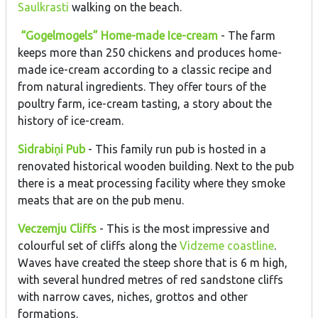
Saulkrasti
walking on the beach.
“Gogelmogels” Home-made Ice-cream
- The farm
keeps more than 250 chickens and produces home-
made ice-cream according to a classic recipe and
from natural ingredients. They offer tours of the
poultry farm, ice-cream tasting, a story about the
history of ice-cream.
Sidrabiņi Pub
- This family run pub is hosted in a
renovated historical wooden building. Next to the pub
there is a meat processing facility where they smoke
meats that are on the pub menu.
Veczemju Cliffs
- This is the most impressive and
colourful set of cliffs along the
Vidzeme coastline
.
Waves have created the steep shore that is 6 m high,
with several hundred metres of red sandstone cliffs
with narrow caves, niches, grottos and other
formations.