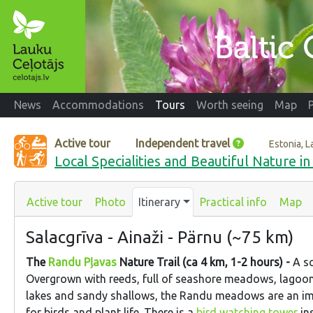
News
Accommodations
Tours
Worth seeing
Map
Active tour
Independent travel
Estonia, L
Local Specialities and Beautiful Nature in
Active tour
Photo
Itinerary
Practical info
Map
Salacgrīva - Ainaži - Pärnu (~75 km)
The
Randu Pļavas
Nature Trail (ca 4 km, 1-2 hours) -
A sc
Overgrown with reeds, full of seashore meadows, lagoon
lakes and sandy shallows, the Randu meadows are an im
for birds and plant life. There is a
bird watching tower
ins