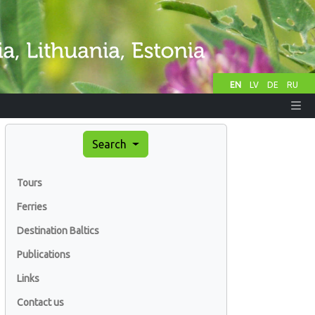
EN
LV
DE
RU
Search
Tours
Ferries
Destination Baltics
Publications
Links
Contact us