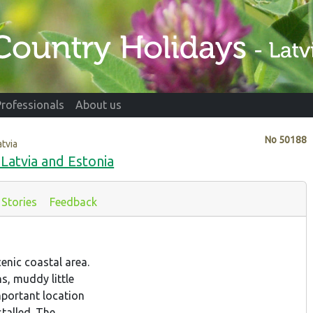
Professionals
About us
No
50188
atvia
 Latvia and Estonia
Stories
Feedback
enic coastal area.
s, muddy little
portant location
talled. The