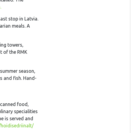
.
last stop in Latvia.
arian meals. A
eing towers,
nt of the RMK
he summer season,
s and fish. Hand-
 canned food,
nary specialities
ne is served and
oidisedriinalt/