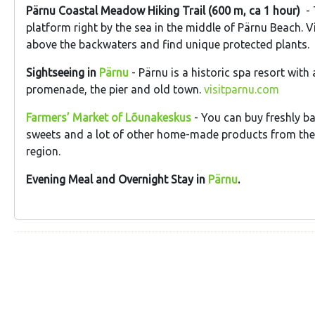
Pärnu Coastal Meadow Hiking Trail (600 m, ca 1 hour)
- 
platform right by the sea in the middle of Pärnu Beach. V
above the backwaters and find unique protected plants.
Sightseeing in
Pärnu
- Pärnu is a historic spa resort with
promenade, the pier and old town.
visitparnu.com
Farmers’ Market of Lõunakeskus
- You can buy freshly b
sweets and a lot of other home-made products from th
region.
Evening Meal and Overnight Stay in
Pärnu
.