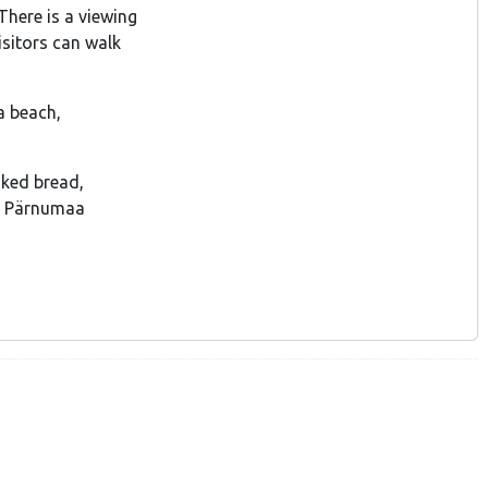
There is a viewing
isitors can walk
 a beach,
aked bread,
e Pärnumaa