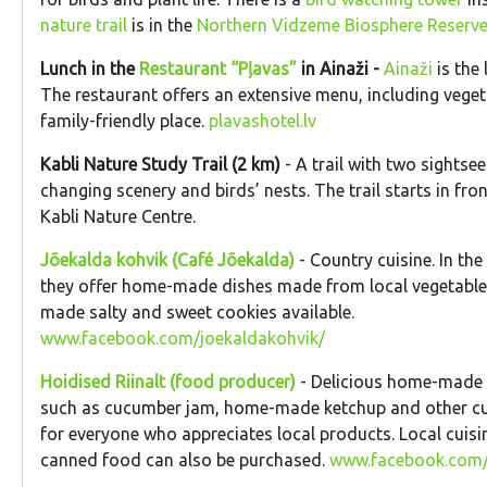
nature trail
is in the
Northern Vidzeme Biosphere Reserve
Lunch in the
Restaurant “Pļavas”
in Ainaži -
Ainaži
is the 
The restaurant offers an extensive menu, including veget
family-friendly place.
plavashotel.lv
Kabli Nature Study Trail (2 km)
- A trail with two sightse
changing scenery and birds’ nests. The trail starts in fro
Kabli Nature Centre.
Jõekalda kohvik (Café Jõekalda)
- Country cuisine. In t
they offer home-made dishes made from local vegetable
made salty and sweet cookies available.
www.facebook.com/joekaldakohvik/
Hoidised Riinalt (food producer)
- Delicious home-made
such as cucumber jam, home-made ketchup and other culi
for everyone who appreciates local products. Local cuisi
canned food can also be purchased.
www.facebook.com/h