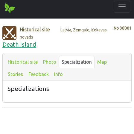
No
38001
Historical site
Latvia, Zemgale, Ķekavas
novads
Death Island
Historical site
Photo
Specialization
Map
Stories
Feedback
Info
Specializations