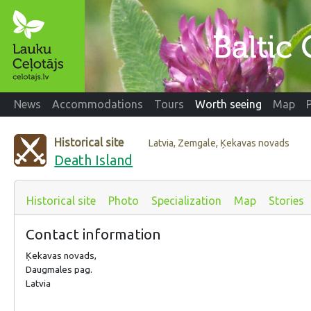
News
Accommodations
Tours
Worth seeing
Map
Historical site
Latvia, Zemgale, Ķekavas novads
Death Island
Historical site
Photo
Specialization
Map
Stories
Contact information
Ķekavas novads,
Daugmales pag.
Latvia