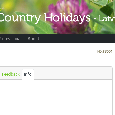
Professionals
About us
No
38001
Feedback
Info