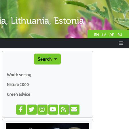
EN
LV
DE
RU
Search
Worth seeing
Natura 2000
Green advice