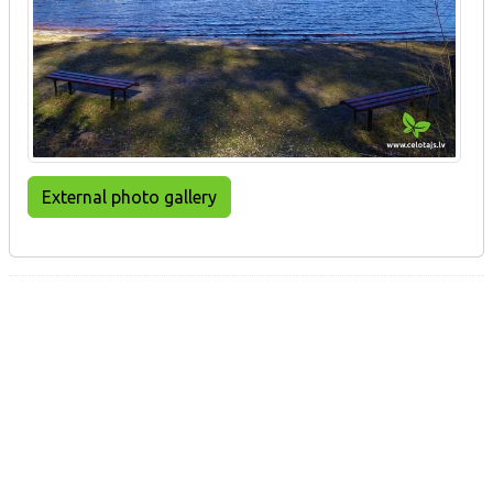
External photo gallery