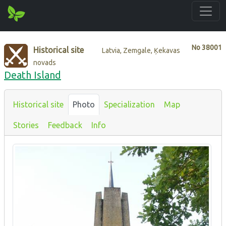
No
38001
Historical site
Latvia, Zemgale, Ķekavas
novads
Death Island
Historical site
Photo
Specialization
Map
Stories
Feedback
Info