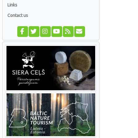
Links
Contact us