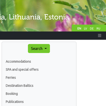
EN
LV
DE
RU
Search
Accommodations
SPA and special offers
Ferries
Destination Baltics
Booking
Publications