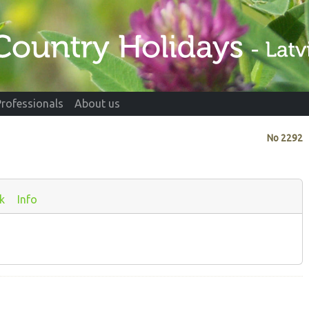
Professionals
About us
No
2292
k
Info