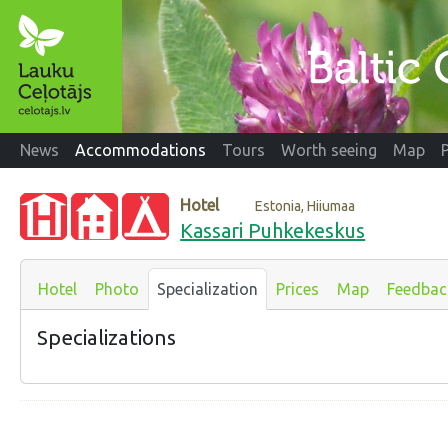
News
Accommodations
Tours
Worth seeing
Map
Hotel
Estonia, Hiiumaa
Kassari Puhkekeskus
Hotel
Photo
Specialization
Prices
Map
Feedbac
Specializations