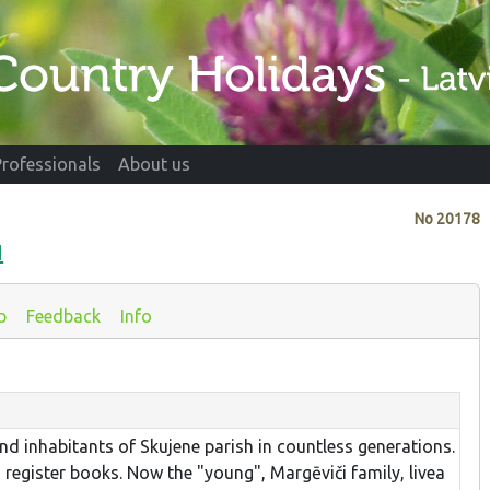
Professionals
About us
No
20178
I
p
Feedback
Info
nd inhabitants of Skujene parish in countless generations.
 register books. Now the "young", Margēviči family, livea