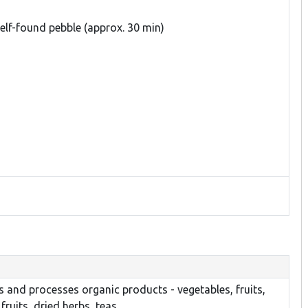
lf-found pebble (approx. 30 min)
 and processes organic products - vegetables, fruits,
fruits, dried herbs, teas.