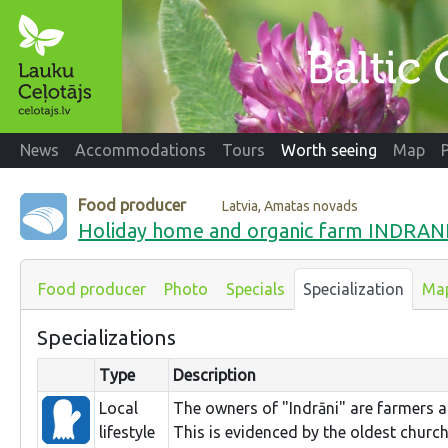
News
Accommodations
Tours
Worth seeing
Map
Food producer
Latvia, Amatas novads
Holiday home and organic farm INDRAN
Food producer
Photo
Specials
Specialization
Ma
Specializations
Type
Description
Local
The owners of "Indrāni" are farmers a
lifestyle
This is evidenced by the oldest church