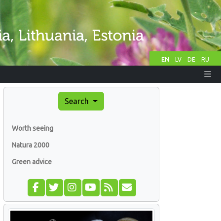
EN
LV
DE
RU
Search
Worth seeing
Natura 2000
Green advice