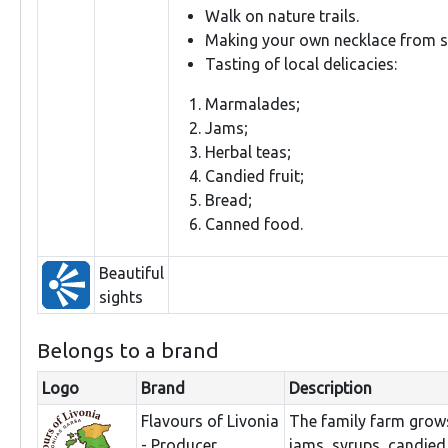
Walk on nature trails.
Making your own necklace from se
Tasting of local delicacies:
Marmalades;
Jams;
Herbal teas;
Candied fruit;
Bread;
Canned food.
Beautiful
sights
Belongs to a brand
Logo
Brand
Description
Flavours of Livonia
The family farm grows
- Producer
jams, syrups, candied 