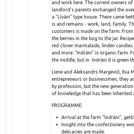
and work here. The current owners of 
landlord's parents exchanged the over
a "Līvāni" type house. There came bet
is and remains - work, land, family. T
customers is made on the farm. From th
the berries in the bog to the jar. Reci
red clover marmalade, linden candies
and more. "Indrāni" is organic farm. F
the middle, but in Indrāni it is green 
Liene and Aleksandrs Margeviči, Ilva M
entrepreneurs or businessmen, they are
by profession, but the new generation 
of knowledge that has been inherited
PROGRAMME:
Arrival at the farm “Indrāni”, get
Insight into the confectionery w
delicacies are made.