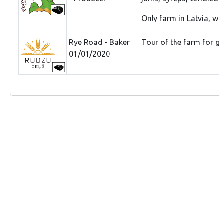
Only farm in Latvia, w
Rye Road - Baker
Tour of the farm for g
01/01/2020