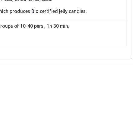
hich produces Bio certified jelly candies.
roups of 10-40 pers., 1h 30 min.