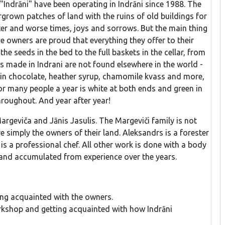
"Indrāni" have been operating in Indrāni since 1988. The
grown patches of land with the ruins of old buildings for
ter and worse times, joys and sorrows. But the main thing
he owners are proud that everything they offer to their
e seeds in the bed to the full baskets in the cellar, from
pes made in Indrani are not found elsewhere in the world -
 in chocolate, heather syrup, chamomile kvass and more,
or many people a year is white at both ends and green in
throughout. And year after year!
argeviča and Jānis Jasulis. The Margeviči family is not
 simply the owners of their land. Aleksandrs is a forester
is a professional chef. All other work is done with a body
 and accumulated from experience over the years.
ting acquainted with the owners.
orkshop and getting acquainted with how Indrāni