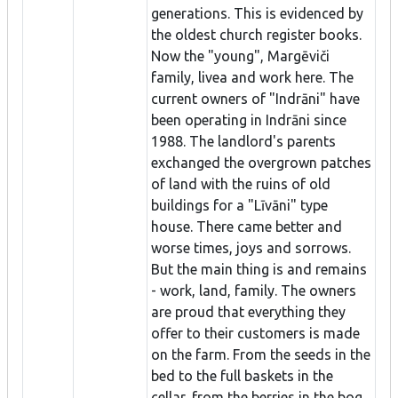
generations. This is evidenced by
the oldest church register books.
Now the "young", Margēviči
family, livea and work here. The
current owners of "Indrāni" have
been operating in Indrāni since
1988. The landlord's parents
exchanged the overgrown patches
of land with the ruins of old
buildings for a "Līvāni" type
house. There came better and
worse times, joys and sorrows.
But the main thing is and remains
- work, land, family. The owners
are proud that everything they
offer to their customers is made
on the farm. From the seeds in the
bed to the full baskets in the
cellar, from the berries in the bog