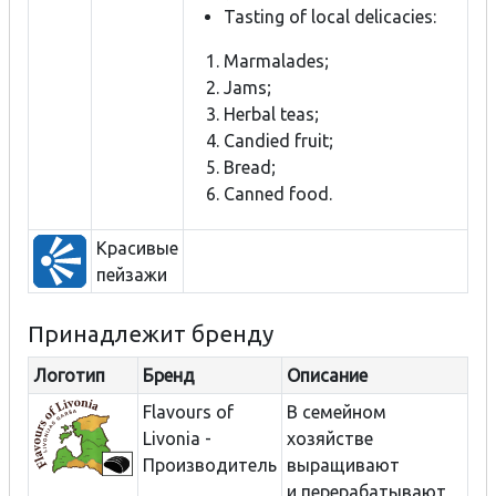
Tasting of local delicacies:
Marmalades;
Jams;
Herbal teas;
Candied fruit;
Bread;
Canned food.
Красивые
пейзажи
Принадлежит бренду
Логотип
Бренд
Описание
Flavours of
В семейном
Livonia -
хозяйстве
Производитель
выращивают
и перерабатывают