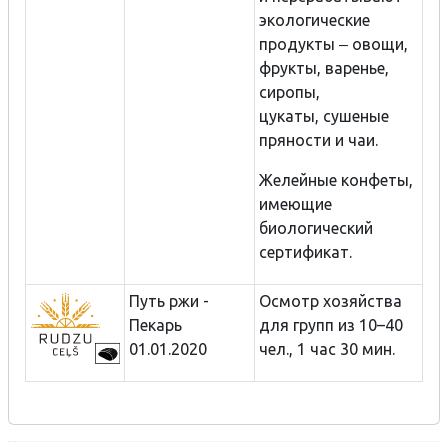
экологические
продукты ‒ овощи,
фрукты, варенье,
сиропы,
цукаты, сушеные
пряности и чаи.
Желейные конфеты,
имеющие
биологический
сертификат.
Путь ржи -
Осмотр хозяйства
Пекарь
для групп из 10–40
01.01.2020
чел., 1 час 30 мин.