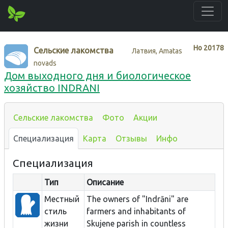
Нo
20178
Сельские лакомства
Латвия, Amatas
novads
Дом выходного дня и биологическое
хозяйство INDRANI
Сельские лакомства
Фото
Акции
Специализация
Карта
Отзывы
Инфо
Специализация
Тип
Описание
Местный
The owners of "Indrāni" are
стиль
farmers and inhabitants of
жизни
Skujene parish in countless