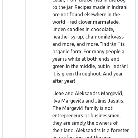
to the jar. Recipes made in Indrani
are not found elsewhere in the
world - red clover marmalade,
linden candies in chocolate,
heather syrup, chamomile kvass
and more, and more. "Indrāni" is
organic farm. For many people a
year is white at both ends and
green in the middle, but in Indrāni
it is green throughout. And year
after year!
Liene and Aleksandrs Margeviči,
Ilva Margeviča and Jānis Jasulis.
The Margeviči family is not
entrepreneurs or businessmen,
they are simply the owners of
their land. Aleksandrs is a forester
by profession, but the new