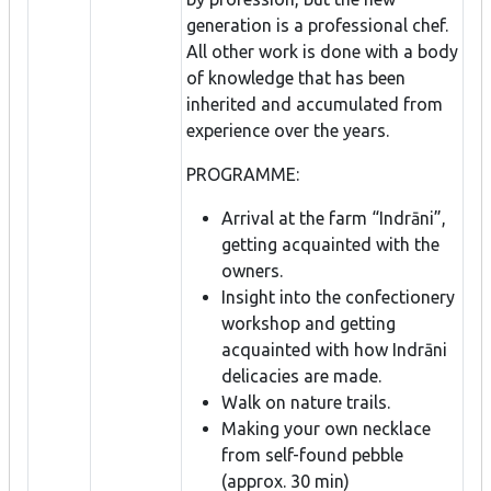
generation is a professional chef.
All other work is done with a body
of knowledge that has been
inherited and accumulated from
experience over the years.
PROGRAMME:
Arrival at the farm “Indrāni”,
getting acquainted with the
owners.
Insight into the confectionery
workshop and getting
acquainted with how Indrāni
delicacies are made.
Walk on nature trails.
Making your own necklace
from self-found pebble
(approx. 30 min)