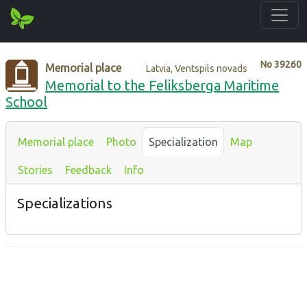
No
39260
Memorial place
Latvia, Ventspils novads
Memorial to the Feliksberga Maritime
School
Memorial place
Photo
Specialization
Map
Stories
Feedback
Info
Specializations