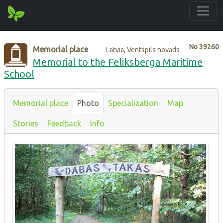
No
39260
Memorial place
Latvia, Ventspils novads
Memorial to the Feliksberga Maritime
School
Memorial place
Photo
Specialization
Map
Stories
Feedback
Info