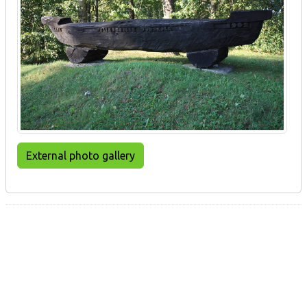
External photo gallery