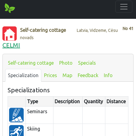
No
41
Self-catering cottage
Latvia, Vidzeme, Cēsu
novads
CELMI
Self-catering cottage
Photo
Specials
Specialization
Prices
Map
Feedback
Info
Specializations
Type
Description
Quantity
Distance
Seminars
Skiing