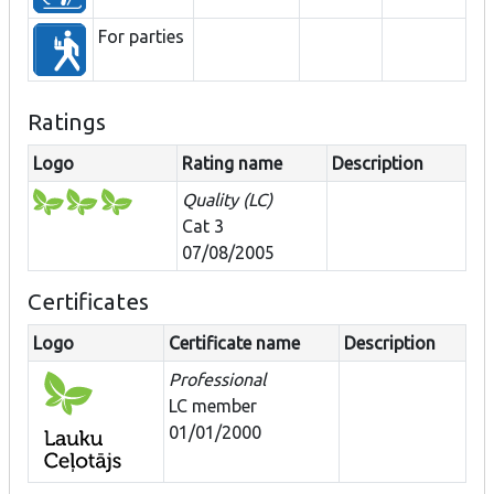
For parties
Ratings
Logo
Rating name
Description
Quality (LC)
Cat 3
07/08/2005
Certificates
Logo
Certificate name
Description
Professional
LC member
01/01/2000