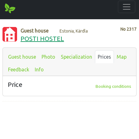
No
2317
Guest house
Estonia, Kärdla
POSTI HOSTEL
Guest house
Photo
Specialization
Prices
Map
Feedback
Info
Price
Booking conditions