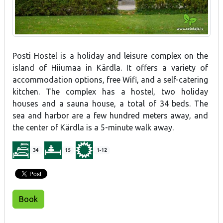
Posti Hostel is a holiday and leisure complex on the
island of Hiiumaa in Kärdla. It offers a variety of
accommodation options, free Wifi, and a self-catering
kitchen. The complex has a hostel, two holiday
houses and a sauna house, a total of 34 beds. The
sea and harbor are a few hundred meters away, and
the center of Kärdla is a 5-minute walk away.
34
15
1-12
Book