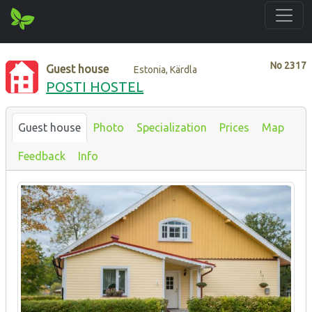
No
2317
Guest house
Estonia, Kärdla
POSTI HOSTEL
Guest house
Photo
Specialization
Prices
Map
Feedback
Info