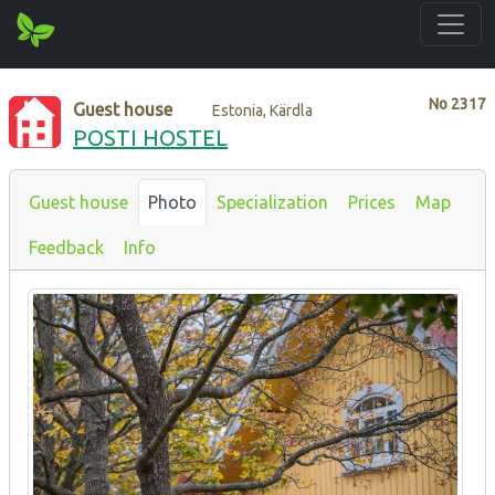
No
2317
Guest house
Estonia, Kärdla
POSTI HOSTEL
Guest house
Photo
Specialization
Prices
Map
Feedback
Info