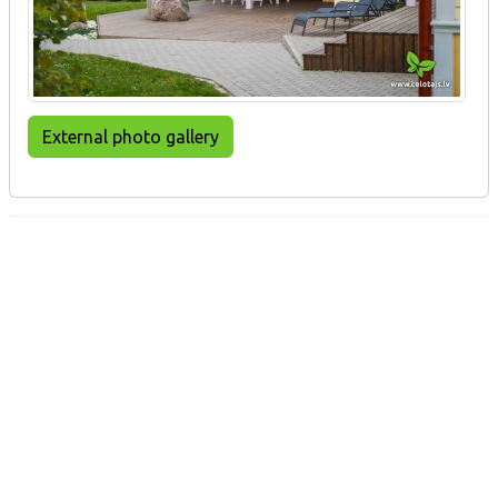
External photo gallery