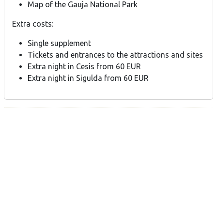
Map of the Gauja National Park
Extra costs:
Single supplement
Tickets and entrances to the attractions and sites
Extra night in Cesis from 60 EUR
Extra night in Sigulda from 60 EUR