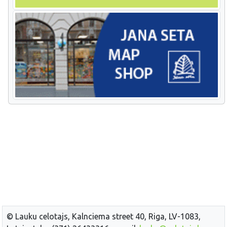
© Lauku celotajs, Kalnciema street 40, Riga, LV-1083,