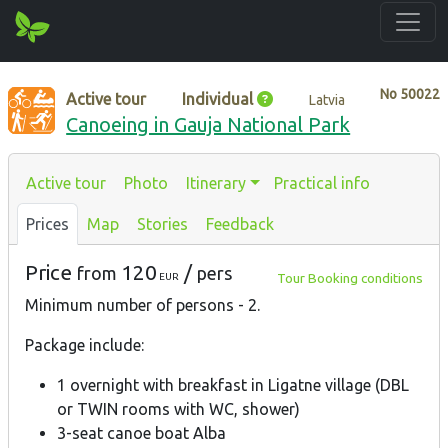
No
50022
Active tour
Individual
Latvia
Canoeing in Gauja National Park
Active tour
Photo
Itinerary
Practical info
Prices
Map
Stories
Feedback
Price
120
/
from
pers
Tour Booking conditions
EUR
Minimum number of persons - 2.
Package include:
1 overnight with breakfast in Ligatne village (DBL
or TWIN rooms with WC, shower)
3-seat canoe boat Alba