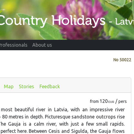
Professionals
About us
No
50022
Map
Stories
Feedback
120
/
from
pers
EUR
most beautiful river in Latvia, with an impressive river
to 80 metres in depth. Picturesque sandstone outcrops rise
The Gauja is a calm river, with just a few small rapids.
 perfect here. Between Cesis and Sigulda, the Gauja flows