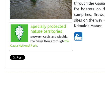
through the Gauja 
for boaters on th
campfires, firewo
sites on the way 
Krimulda Manor.
Specially protected
nature territories
Between Cesis and Sigulda,
the Gauja flows through
the
Gauja National Park
.