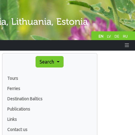
EN
LV
DE
RU
Search
Tours
Ferries
Destination Baltics
Publications
Links
Contact us