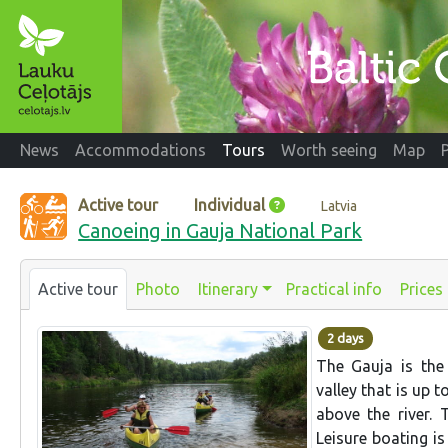
News
Accommodations
Tours
Worth seeing
Map
Active tour
Individual
Latvia
Canoeing in Gauja National Park
Active tour
Photo
Itinerary
Practical info
Prices
2 days
The Gauja is the 
valley that is up 
above the river. 
Leisure boating is