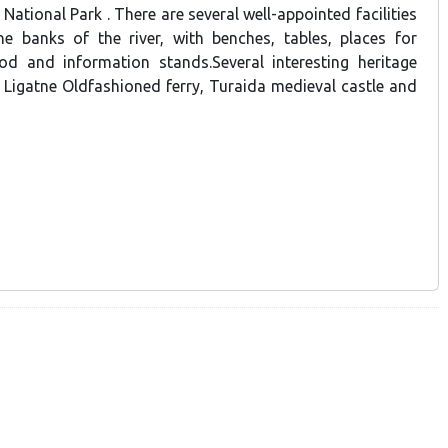
National Park . There are several well-appointed facilities
e banks of the river, with benches, tables, places for
od and information stands.Several interesting heritage
- Ligatne Oldfashioned ferry, Turaida medieval castle and