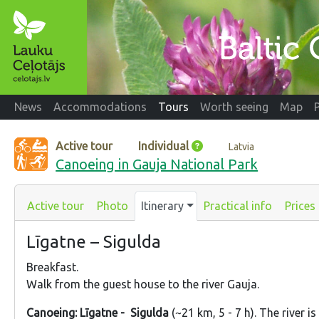
News
Accommodations
Tours
Worth seeing
Map
Active tour
Individual
Latvia
Canoeing in Gauja National Park
Active tour
Photo
Itinerary
Practical info
Prices
Līgatne – Sigulda
Breakfast.
Walk from the guest house to the river Gauja.
Canoeing: Līgatne - Sigulda
(~21 km, 5 - 7 h). The river i