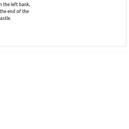
 the left bank,
 the end of the
astle.