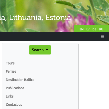
EN
LV
DE
RU
Search
Tours
Ferries
Destination Baltics
Publications
Links
Contact us