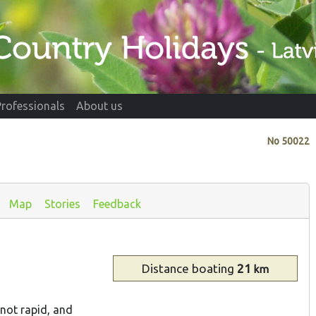
Professionals
About us
No
50022
Map
Stories
Feedback
Distance
boating
21
km
s not rapid, and