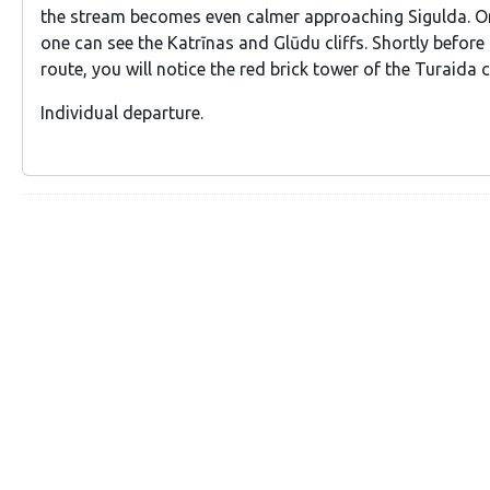
the stream becomes even calmer approaching Sigulda. On
one can see the Katrīnas and Glūdu cliffs. Shortly before
route, you will notice the red brick tower of the Turaida c
Individual departure.