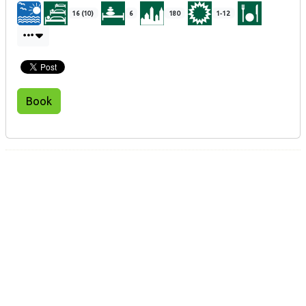
16 (10)
6
180
1-12
Book