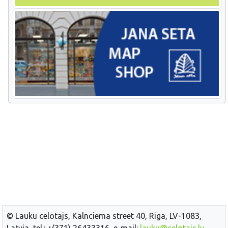
© Lauku celotajs, Kalnciema street 40, Riga, LV-1083,
Latvia, tel.: +(371) 26433316, e-mail:
lauku@celotajs.lv