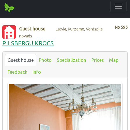
No
595
Guest house
Latvia, Kurzeme, Ventspils
novads
PILSBERGU KROGS
Guest house
Photo
Specialization
Prices
Map
Feedback
Info