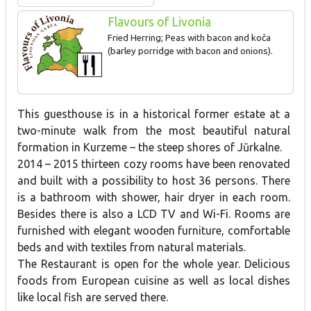
Flavours of Livonia
Fried Herring; Peas with bacon and koča
(barley porridge with bacon and onions).
This guesthouse is in a historical former estate at a
two-minute walk from the most beautiful natural
formation in Kurzeme – the steep shores of Jūrkalne.
2014 – 2015 thirteen cozy rooms have been renovated
and built with a possibility to host 36 persons. There
is a bathroom with shower, hair dryer in each room.
Besides there is also a LCD TV and Wi-Fi. Rooms are
furnished with elegant wooden furniture, comfortable
beds and with textiles from natural materials.
The Restaurant is open for the whole year. Delicious
foods from European cuisine as well as local dishes
like local fish are served there.