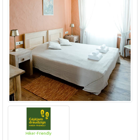
Hiker-Friendly