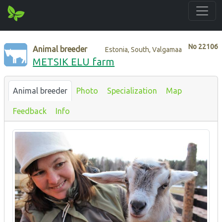
No
22106
Animal breeder
Estonia, South, Valgamaa
METSIK ELU farm
Animal breeder
Photo
Specialization
Map
Feedback
Info