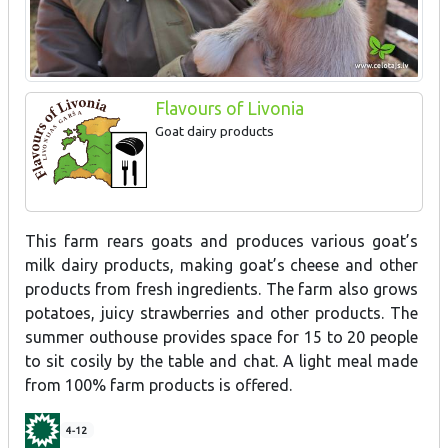
Flavours of Livonia
Goat dairy products
This farm rears goats and produces various goat’s
milk dairy products, making goat’s cheese and other
products from fresh ingredients. The farm also grows
potatoes, juicy strawberries and other products. The
summer outhouse provides space for 15 to 20 people
to sit cosily by the table and chat. A light meal made
from 100% farm products is offered.
4-12