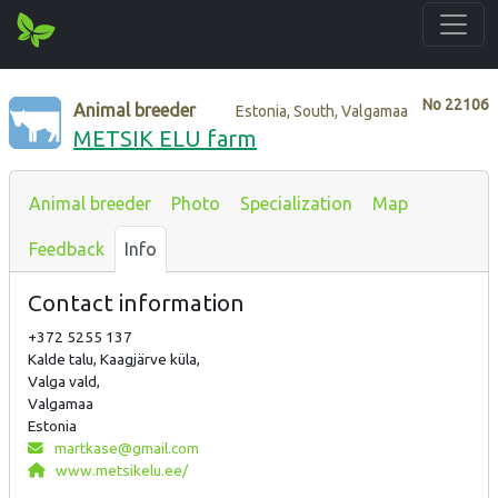
No
22106
Animal breeder
Estonia, South, Valgamaa
METSIK ELU farm
Animal breeder
Photo
Specialization
Map
Feedback
Info
Contact information
+372 5255 137
Kalde talu, Kaagjärve küla,
Valga vald,
Valgamaa
Estonia
martkase@gmail.com
www.metsikelu.ee/