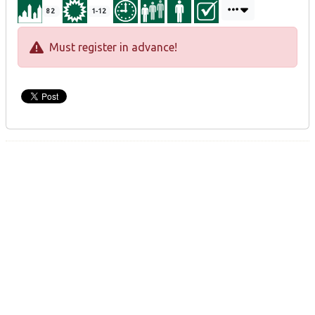
82
1-12
Must register in advance!