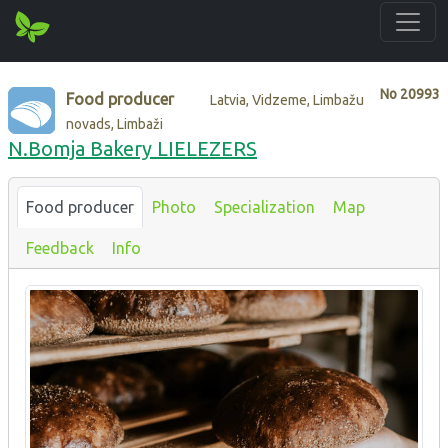
No
20993
Food producer
Latvia, Vidzeme, Limbažu
novads, Limbaži
N.Bomja Bakery LIELEZERS
Food producer
Photo
Specialization
Map
Feedback
Info