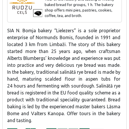
baked bread for groups, 1 h. The bakery
shop offers mini pies, pastries, cookies,
coffee, tea, and broth.
SIA N. Bomja bakery “Lielezers” is a sole proprietor
enterprise of Normunds Bomis, founded in 1991 and
located 3 km from Limbaži. The story of this bakery
started more than 25 years ago, when craftsman
Alberts Blumbergs’ knowledge and experience was put
into practice and very delicious rye bread was made.
In the bakery, traditional salinātā rye bread is made by
hand, maturing scalded flour in aspen tubs for
24 hours and fermenting with sourdough. Salinātā rye
bread is registered in the EU food quality scheme as a
product with traditional speciality guaranteed. Bread
baking is led by the experienced master bakers Lāsma
Bome and Valters Kanopa. Offer tours in the bakery
and tasting.