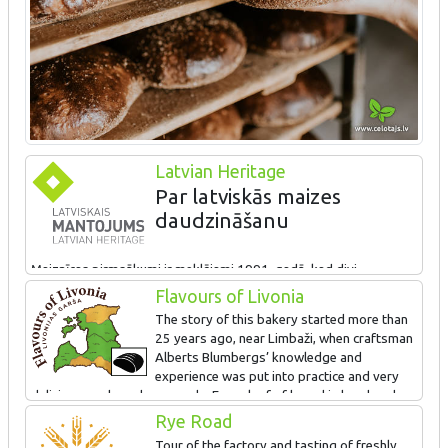
Latvian Heritage
Par latviskās maizes
daudzināšanu
Maiznīcas pirmsākumi ir meklējami 1991. gadā, kad divi
kurzemnieki – Normunds un Lāsma Bomji nolēma izveidot
Flavours of Livonia
uzņēmumu, kurā iedzīvināt maiznieka Alberta Blumberga
The story of this bakery started more than
zināšanas. Tagad maiznīcā „Lielezers” strādā jau vairāk nekā 100
25 years ago, near Limbaži, when craftsman
darbinieku, t.sk. 2 meistari un 7 zeļļi. Maiznieku roku apmīļotas
Alberts Blumbergs’ knowledge and
top dažādu veidu rudzu, saldskābā un kviešu maize, kā arī dažādi
experience was put into practice and very
konditorejas izstrādājumi. Salinātā rudzu rupjmaize, ko cep tieši
delicious rye bread was made. Every loaf of bread is handmade.
uz klona un bez tumšā iesala, ir ieguvusi ES garantēto
We also offer tours in the bakery and tasting.
Rye Road
tradicionālo īpatnības sertifikātu.
Tour of the factory and tasting of freshly