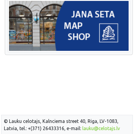
© Lauku celotajs, Kalnciema street 40, Riga, LV-1083,
Latvia, tel.: +(371) 26433316, e-mail:
lauku@celotajs.lv