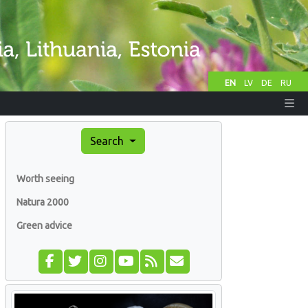
EN
LV
DE
RU
Search
Worth seeing
Natura 2000
Green advice