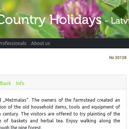
Professionals
About us
No
30138
dback
Info
d „Mežmalas”. The owners of the farmstead created an
ction of the old household items, tools and equipment of
century. The visitors are offered to try plainting of the
le of baskets and herbal tea. Enjoy walking along the
ough the pine forest.