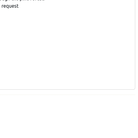
 request