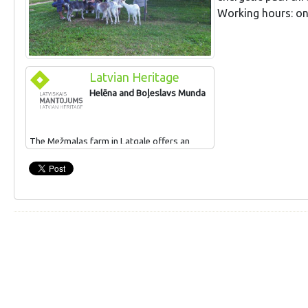
Working hours: on
Latvian Heritage
Helēna and Boļeslavs Munda
The Mežmalas farm in Latgale offers an
interesting collection of household objects,
th
th
tools and equipment from the 19
and 20
century. Tourists can try their hand at
making woven baskets. The farm produces
sauna switches and sells woven baskets
and herbal teas.
For popularising traditional crafts