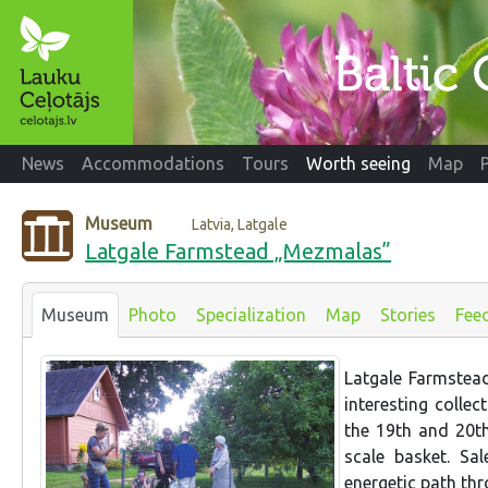
News
Accommodations
Tours
Worth seeing
Map
Museum
Latvia, Latgale
Latgale Farmstead „Mezmalas”
Museum
Photo
Specialization
Map
Stories
Fee
Latgale Farmstea
interesting colle
the 19th and 20th 
scale basket. Sa
energetic path thr