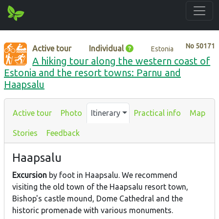
No
50171
Active tour
Individual
Estonia
A hiking tour along the western coast of
Estonia and the resort towns: Parnu and
Haapsalu
Active tour
Photo
Itinerary
Practical info
Map
Stories
Feedback
Haapsalu
Excursion
by foot in Haapsalu. We recommend
visiting the old town of the Haapsalu resort town,
Bishop's castle mound, Dome Cathedral and the
historic promenade with various monuments.