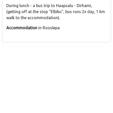
During lunch - a bus trip to Haapsalu - Dirhami,
(getting off at the stop "Elbiku", bus runs 2x day, 1 km
walk to the accommodation).
Accommodation
in Rooslepa