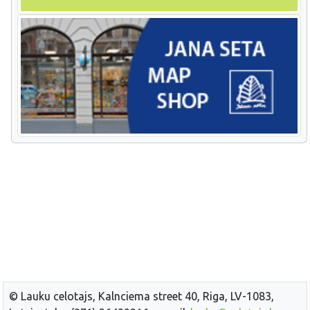
© Lauku celotajs, Kalnciema street 40, Riga, LV-1083,