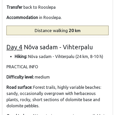
Transfer
back to Rooslepa
Accommodation
in Rooslepa.
Distance
walking
20
km
Day 4
Nõva sadam - Vihterpalu
Hiking:
Nõva sadam - Vihterpalu (24 km, 8-10 h)
PRACTICAL INFO
Difficulty level:
medium
Road surface:
Forest trails, highly variable beaches:
sandy, occasionally overgrown with herbaceous
plants, rocky, short sections of dolomite base and
dolomite pebbles.