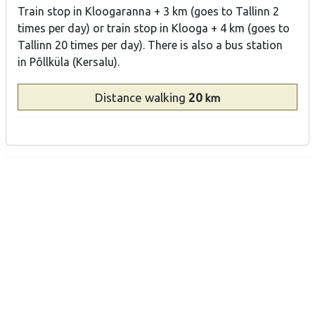
Train stop in Kloogaranna + 3 km (goes to Tallinn 2
times per day) or train stop in Klooga + 4 km (goes to
Tallinn 20 times per day). There is also a bus station
in Põllküla (Kersalu).
Distance
walking
20
km