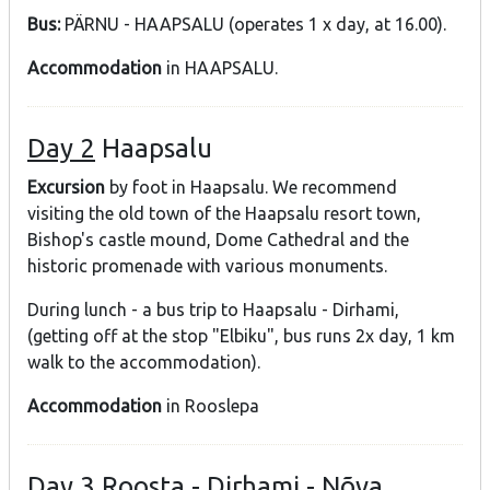
Bus:
PÄRNU - HAAPSALU (operates 1 x day, at 16.00).
Accommodation
in HAAPSALU.
Day 2
Haapsalu
Excursion
by foot in Haapsalu. We recommend
visiting the old town of the Haapsalu resort town,
Bishop's castle mound, Dome Cathedral and the
historic promenade with various monuments.
During lunch - a bus trip to Haapsalu - Dirhami,
(getting off at the stop "Elbiku", bus runs 2x day, 1 km
walk to the accommodation).
Accommodation
in Rooslepa
Day 3
Roosta - Dirhami - Nõva