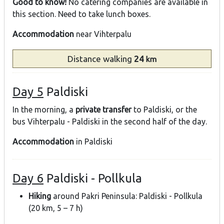
Good to know!
No catering companies are available in
this section. Need to take lunch boxes.
Accommodation
near Vihterpalu
Distance
walking
24
km
Day 5
Paldiski
In the morning, a
private transfer
to Paldiski, or the
bus Vihterpalu - Paldiski in the second half of the day.
Accommodation
in Paldiski
Day 6
Paldiski - Pollkula
Hiking
around Pakri Peninsula: Paldiski - Pollkula
(20 km, 5 – 7 h)