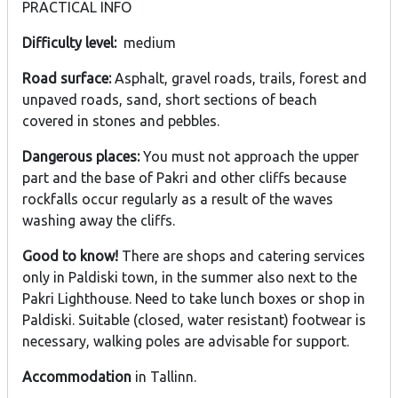
PRACTICAL INFO
Difficulty level:
medium
Road surface:
Asphalt, gravel roads, trails, forest and
unpaved roads, sand, short sections of beach
covered in stones and pebbles.
Dangerous places:
You must not approach the upper
part and the base of Pakri and other cliffs because
rockfalls occur regularly as a result of the waves
washing away the cliffs.
Good to know!
There are shops and catering services
only in Paldiski town, in the summer also next to the
Pakri Lighthouse. Need to take lunch boxes or shop in
Paldiski. Suitable (closed, water resistant) footwear is
necessary, walking poles are advisable for support.
Accommodation
in Tallinn.