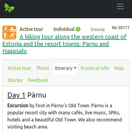
No
50171
Active tour
Individual
Estonia
A hiking tour along the western coast of
Estonia and the resort towns: Parnu and
Haapsalu
Active tour
Photo
Itinerary
Practical info
Map
Stories
Feedback
Day 1
Pärnu
Excursion
by foot in Pärnu’s Old Town. Pärnu is a
popular resort city with many cafés, live music, SPAs,
hotels and a beautiful Old Town. We also recommend
visiting beach area.