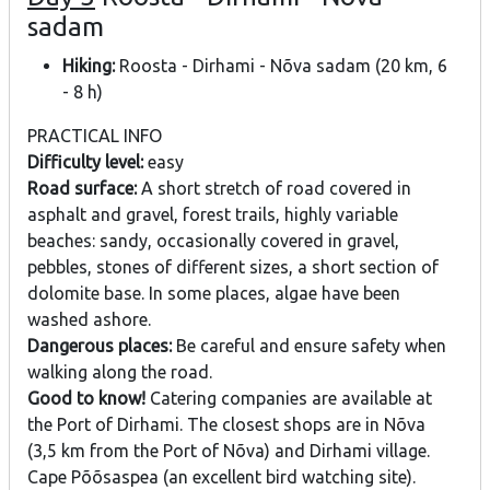
sadam
Hiking:
Roosta - Dirhami - Nõva sadam (20 km, 6
- 8 h)
PRACTICAL INFO
Difficulty level:
easy
Road surface:
A short stretch of road covered in
asphalt and gravel, forest trails, highly variable
beaches: sandy, occasionally covered in gravel,
pebbles, stones of different sizes, a short section of
dolomite base. In some places, algae have been
washed ashore.
Dangerous places:
Be careful and ensure safety when
walking along the road.
Good to know!
Catering companies are available at
the Port of Dirhami. The closest shops are in Nõva
(3,5 km from the Port of Nõva) and Dirhami village.
Cape Põõsaspea (an excellent bird watching site).