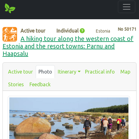
No
50171
Active tour
Individual
Estonia
A hiking tour along the western coast of
Estonia and the resort towns: Parnu and
Haapsalu
Active tour
Photo
Itinerary
Practical info
Map
Stories
Feedback