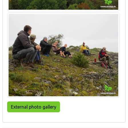
External photo gallery