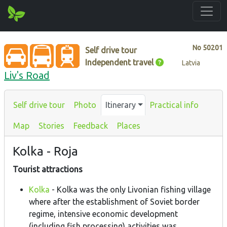
No
50201
Self drive tour
Independent travel
Latvia
Liv's Road
Self drive tour
Photo
Itinerary
Practical info
Map
Stories
Feedback
Places
Kolka - Roja
Tourist attractions
Kolka
- Kolka was the only Livonian fishing village
where after the establishment of Soviet border
regime, intensive economic development
(including fish processing) activities was