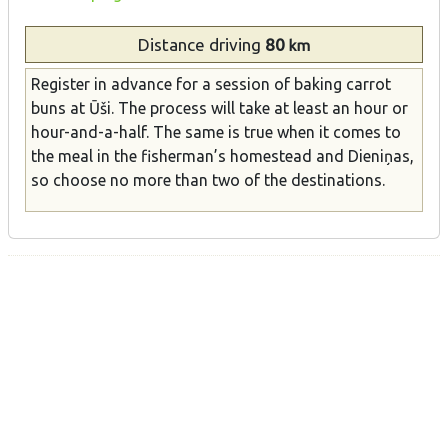
Distance
driving
80
km
Register in advance for a session of baking carrot
buns at Ūši. The process will take at least an hour or
hour-and-a-half. The same is true when it comes to
the meal in the fisherman’s homestead and Dieniņas,
so choose no more than two of the destinations.