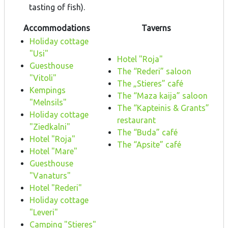
tasting of fish).
Accommodations
Taverns
Holiday cottage
"Usi"
Hotel "Roja"
Guesthouse
The “Rederi” saloon
"Vitoli"
The „Stieres” café
Kempings
The “Maza kaija” saloon
"Melnsils"
The “Kapteinis & Grants”
Holiday cottage
restaurant
"Ziedkalni"
The “Buda” café
Hotel "Roja"
The “Apsite” café
Hotel "Mare"
Guesthouse
"Vanaturs"
Hotel "Rederi"
Holiday cottage
"Leveri"
Camping "Stieres"