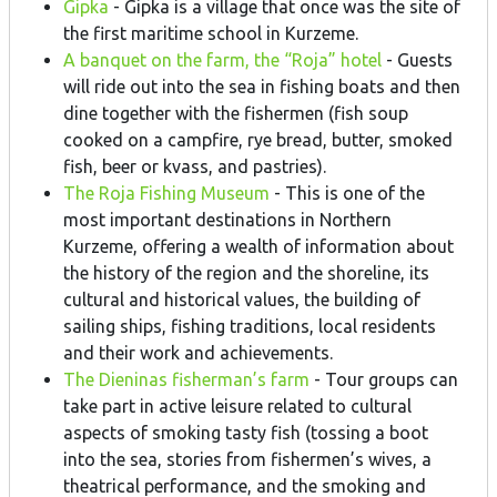
Gipka
- Gipka is a village that once was the site of
the first maritime school in Kurzeme.
A banquet on the farm, the “Roja” hotel
- Guests
will ride out into the sea in fishing boats and then
dine together with the fishermen (fish soup
cooked on a campfire, rye bread, butter, smoked
fish, beer or kvass, and pastries).
The Roja Fishing Museum
- This is one of the
most important destinations in Northern
Kurzeme, offering a wealth of information about
the history of the region and the shoreline, its
cultural and historical values, the building of
sailing ships, fishing traditions, local residents
and their work and achievements.
The Dieninas fisherman’s farm
- Tour groups can
take part in active leisure related to cultural
aspects of smoking tasty fish (tossing a boot
into the sea, stories from fishermen’s wives, a
theatrical performance, and the smoking and