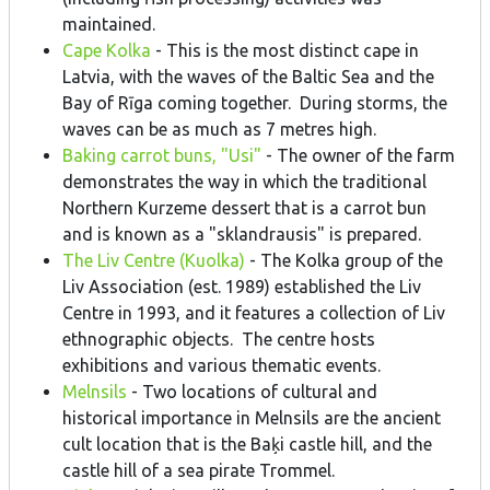
maintained.
Cape Kolka
- This is the most distinct cape in
Latvia, with the waves of the Baltic Sea and the
Bay of Rīga coming together. During storms, the
waves can be as much as 7 metres high.
Baking carrot buns, "Usi"
- The owner of the farm
demonstrates the way in which the traditional
Northern Kurzeme dessert that is a carrot bun
and is known as a "sklandrausis" is prepared.
The Liv Centre (Kuolka)
- The Kolka group of the
Liv Association (est. 1989) established the Liv
Centre in 1993, and it features a collection of Liv
ethnographic objects. The centre hosts
exhibitions and various thematic events.
Melnsils
- Two locations of cultural and
historical importance in Melnsils are the ancient
cult location that is the Baķi castle hill, and the
castle hill of a sea pirate Trommel.