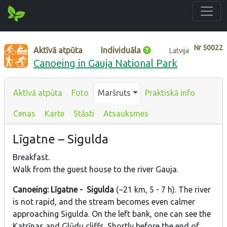
Nr
50022
Aktīvā atpūta
Individuāla
Latvija
Canoeing in Gauja National Park
Aktīvā atpūta
Foto
Maršruts
Praktiskā info
Cenas
Karte
Stāsti
Atsauksmes
Līgatne – Sigulda
Breakfast.
Walk from the guest house to the river Gauja.
Canoeing: Līgatne - Sigulda
(~21 km, 5 - 7 h). The river
is not rapid, and the stream becomes even calmer
approaching Sigulda. On the left bank, one can see the
Katrīnas and Glūdu cliffs. Shortly before the end of