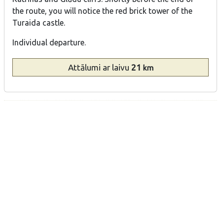
the route, you will notice the red brick tower of the
Turaida castle.
Individual departure.
Attālumi
ar laivu
21
km