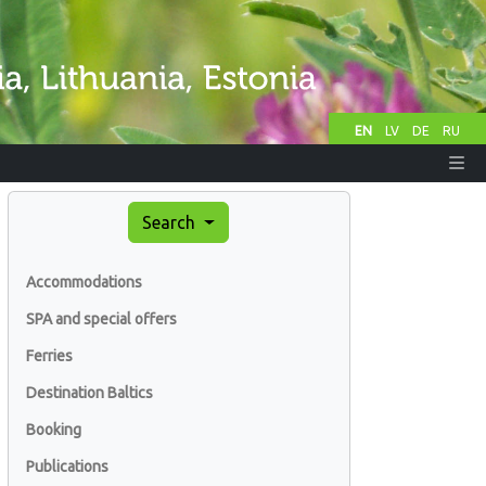
EN
LV
DE
RU
Search
Accommodations
SPA and special offers
Ferries
Destination Baltics
Booking
Publications