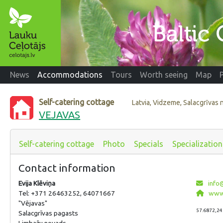
News
Accommodations
Tours
Worth seeing
Map
Self-catering cottage
Latvia, Vidzeme, Salacgrīvas
VEJAVAS
Self-catering cottage
Photo
Specials
Specialization
Contact information
Evija Klēviņa
info@
Tel: +371 26463252, 64071667
www.
"Vējavas"
57.6872,24
Salacgrīvas pagasts
Limbažu novads