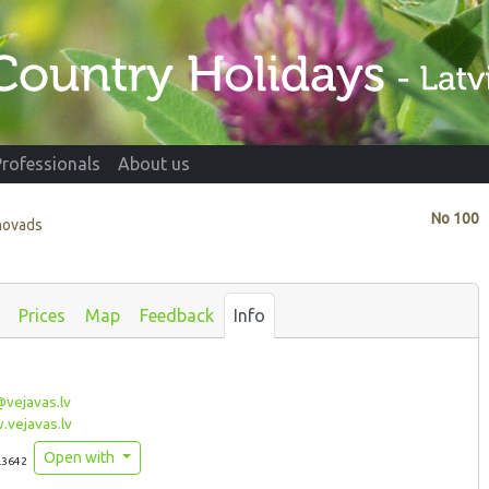
Professionals
About us
No
100
 novads
Prices
Map
Feedback
Info
vejavas.lv
vejavas.lv
Open with
.3642