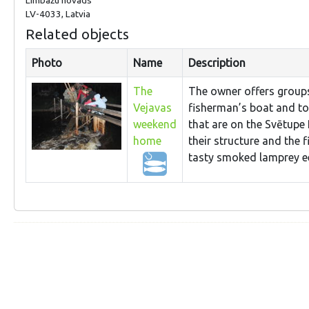
LV-4033, Latvia
Related objects
Photo
Name
Description
The
The owner offers groups 
Vejavas
fisherman’s boat and to 
weekend
that are on the Svētupe 
home
their structure and the 
tasty smoked lamprey ee