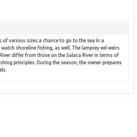
of various sizes a chance to go to the sea in a
watch shoreline fishing, as well. The lamprey eel weirs
River differ from those on the Salaca River in terms of
fishing principles. During the season, the owner prepares
ls.