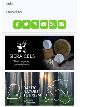
Links
Contact us