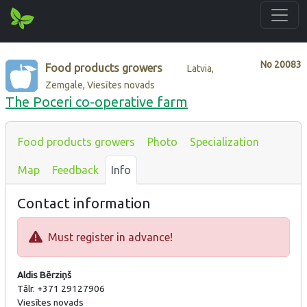
No
20083
Food products growers
Latvia,
Zemgale, Viesītes novads
The Poceri co-operative farm
Food products growers
Photo
Specialization
Map
Feedback
Info
Contact information
Must register in advance!
Aldis Bērziņš
Tālr. +371 29127906
Viesītes novads