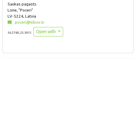
Saukas pagasts
Lone, "Poceri"
LV-5224, Latvia
poceri@inbox.lv
Open with
56.2760,25.3951