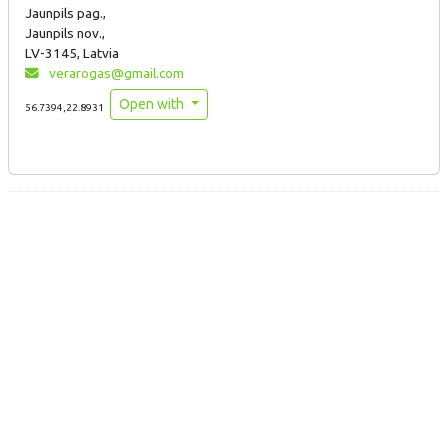
Jaunpils pag.,
Jaunpils nov.,
LV-3145, Latvia
verarogas@gmail.com
Open with
56.7394,22.8931