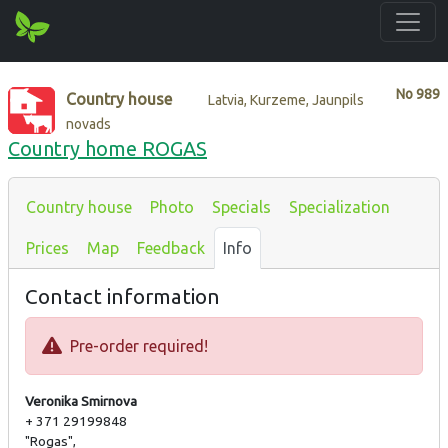
No
989
Country house
Latvia, Kurzeme, Jaunpils
novads
Country home ROGAS
Country house
Photo
Specials
Specialization
Prices
Map
Feedback
Info
Contact information
Pre-order required!
Veronika Smirnova
+ 371 29199848
"Rogas",