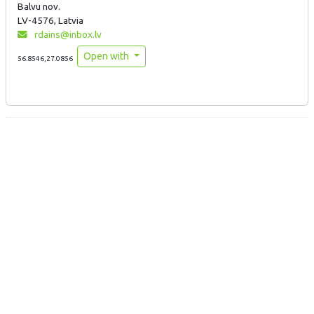
Balvu nov.
LV-4576, Latvia
rdains@inbox.lv
Open with
56.8546,27.0856