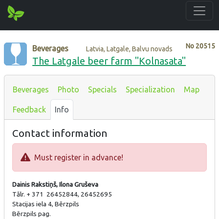
No
20515
Beverages
Latvia, Latgale, Balvu novads
The Latgale beer farm "Kolnasata"
Beverages
Photo
Specials
Specialization
Map
Feedback
Info
Contact information
Must register in advance!
Dainis Rakstiņš, Ilona Gruševa
Tālr. + 371 26452844, 26452695
Stacijas iela 4, Bērzpils
Bērzpils pag.