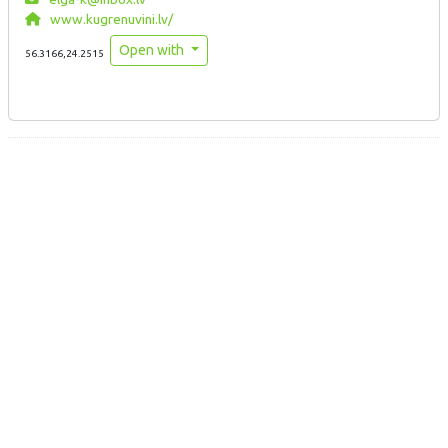
www.kugrenuvini.lv/
Open with
56.3166,24.2515