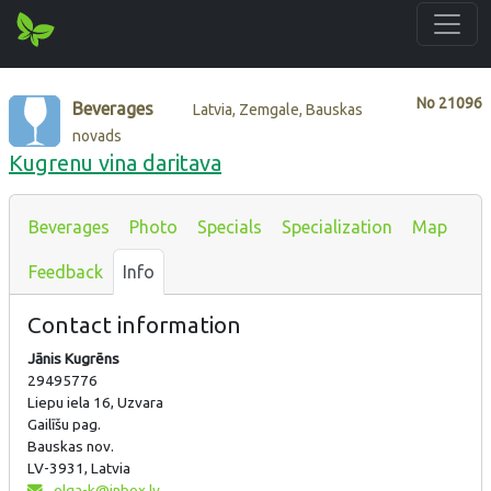
No
21096
Beverages
Latvia, Zemgale, Bauskas
novads
Kugrenu vina daritava
Beverages
Photo
Specials
Specialization
Map
Feedback
Info
Contact information
Jānis Kugrēns
29495776
Liepu iela 16, Uzvara
Gailīšu pag.
Bauskas nov.
LV-3931, Latvia
elga-k@inbox.lv