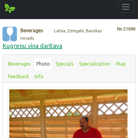
No
21096
Beverages
Latvia, Zemgale, Bauskas
novads
Kugrenu vina daritava
Beverages
Photo
Specials
Specialization
Map
Feedback
Info