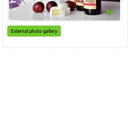
External photo gallery