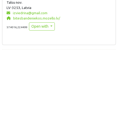
Talsu nov.
LV-3253, Latvia
izviedrina@gmail.com
bitesbandeniekos.mozello.lv/
Open with
57.4016,22.4499