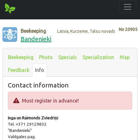
No
20905
Beekeeping
Latvia, Kurzeme, Talsu novads
Bandenieki
Beekeeping
Photo
Specials
Specialization
Map
Feedback
Info
Contact information
Must register in advance!
Inga un Raimonds Zviedriņi
Tel. +371 29129832
"Bandenieki"
Valdgales pag.